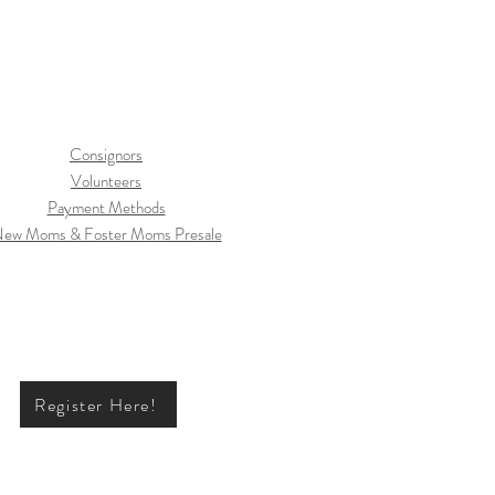
Consignors
Volunteers
Payment Methods
ew Moms & Foster Moms Presale
Register Here!