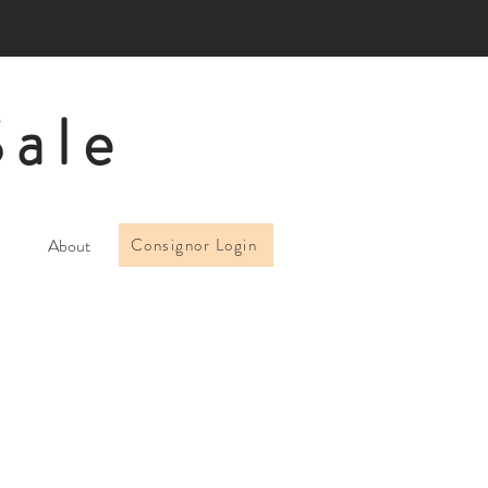
Sale
About
Consignor Login