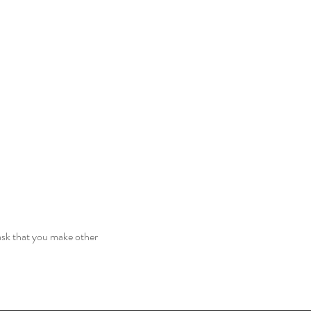
ask that you make other