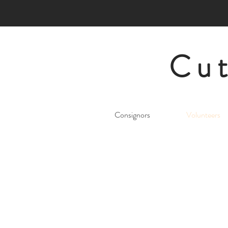
Cut
Consignors
Volunteers