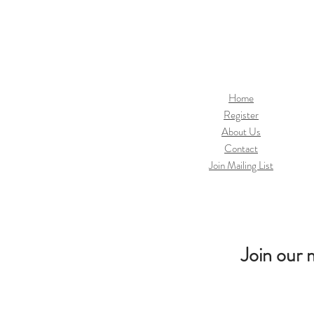
Home
Register
About Us
Contact
Join Mailing List
Join our m