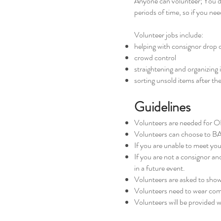
Anyone can volunteer; You do 
periods of time, so if you ne
Volunteer jobs include:
helping with consignor drop 
crowd control
straightening and organizing 
sorting unsold items after the
Guidelines
Volunteers are needed for 
Volunteers can choose to BA
If you are unable to meet you
If you are not a consignor an
in a future event.
Volunteers are asked to show 
Volunteers need to wear com
Volunteers will be provided wi