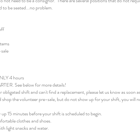
not need to be a consignor. There are several positions that do not requir
ed to be seated...no problem.
off
items
 sale
ONLY 4 hours
RTER. See below for more details!
r obligated shift and can't find a replacement, please let us know as soon as
d shop the volunteer pre-sale, but do not show up for your shift, you will 
up 15 minutes before your shift is scheduled to begin.
fortable clothes and shoes.
th light snacks and water.​