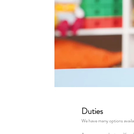
Duties
We have many options availab