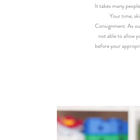
It takes many peopl
Your time, ski
Consignment. As our
not able to allow y
before your appropri