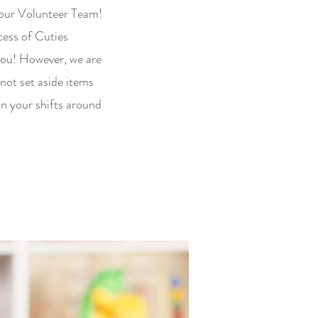
 our Volunteer Team!
ccess of Cuties
you! However, we are
not set aside items
an your shifts around