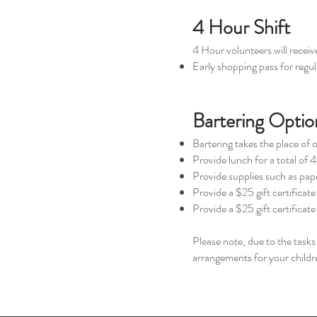
4 Hour Shift
4 Hour volunteers will receiv
Early shopping pass for regula
Bartering Optio
Bartering takes the place of 
Provide lunch for a total of 4
Provide supplies such as paper
Provide a $25 gift certificat
Provide a $25 gift certificate
Please note, due to the task
arrangements for your childre