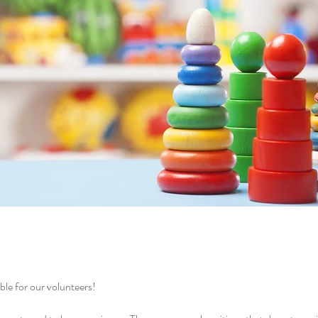
le for our volunteers!