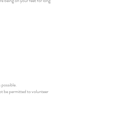
e being on your feet for long
 possible.
not be permitted to volunteer