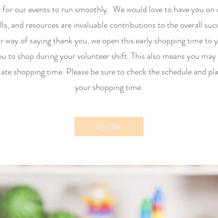
e for our events to run smoothly. We would love to have you on
lls, and resources are invaluable contributions to the overall su
 way of saying thank you, we open this early shopping time to 
ou to shop during your volunteer shift. This also means you may 
ate shopping time. Please be sure to check the schedule and pl
your shopping time.
Sign Up