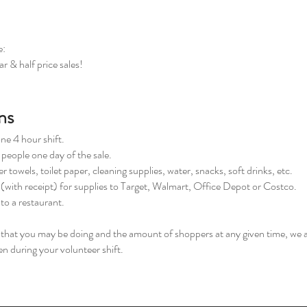
e:
r & half price sales!
ns
one 4 hour shift.
 people one day of the sale.
 towels, toilet paper, cleaning supplies, water, snacks, soft drinks, etc.
e (with receipt) for supplies to Target, Walmart, Office Depot or Costco.
 to a restaurant.
s that you may be doing and the amount of shoppers at any given time, we 
n during your volunteer shift.