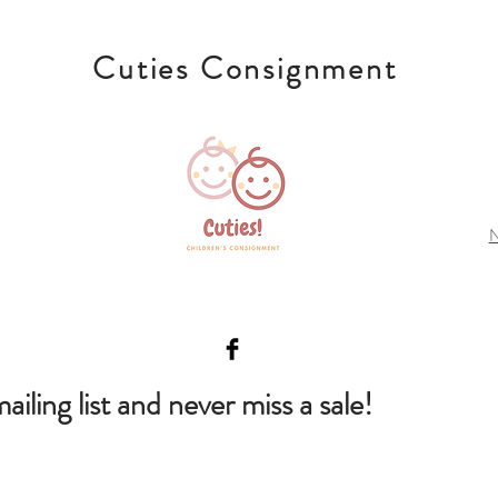
Cuties Consignment
N
ailing list and never miss a sale!