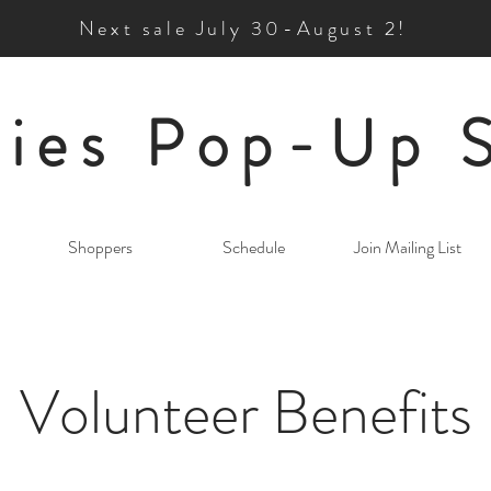
Next sale July 30-August 2!
ies Pop-Up 
Shoppers
Schedule
Join Mailing List
Volunteer Benefits