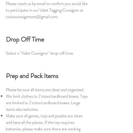
Please reach us by email to confirm you would like
to participate in our Valet Tagging Consignor at
cutiesconsignment@gmail.com
.
Drop Off Time
Select a "Valet Consignor" drop-off time.
Prep and Pack Items
Please be sure all items are clean and organized.
We limit clothes to 2 totes/cardboard boxes. Toys
are limited to 2 totes/cardboard boxes. Large
items also welcome.
Make sure all games, toys and puzzles are clean
and have all the pieces. If the toy requires
batteries, please make sure there are working