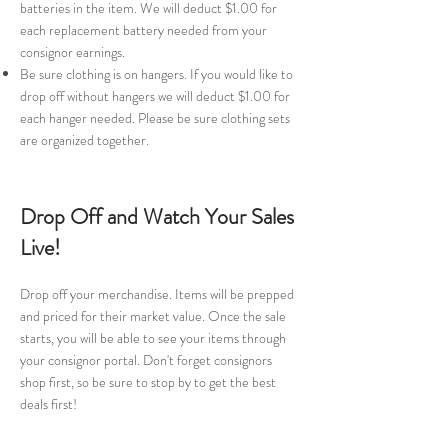
batteries in the item. We will deduct $1.00 for
each replacement battery needed from your
consignor earnings.
Be sure clothing is on hangers. If you would like to
drop off without hangers we will deduct $1.00 for
each hanger needed. Please be sure clothing sets
are organized together.
Drop Off and Watch Your Sales
Live!
Drop off your merchandise. Items will be prepped
and priced for their market value. Once the sale
starts, you will be able to see your items through
your consignor portal. Don't forget consignors
shop first, so be sure to stop by to get the best
deals first!