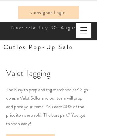
Consignor Login
Next sale July 30-August 2!
Cuties Pop-Up Sale
Valet Tagging
Too busy to prep and tag merchandise? Sign
up as a Valet Seller and our team will prep
and price your items. You earn 40% of the
price items are sold. The best part? You get
to shop early!