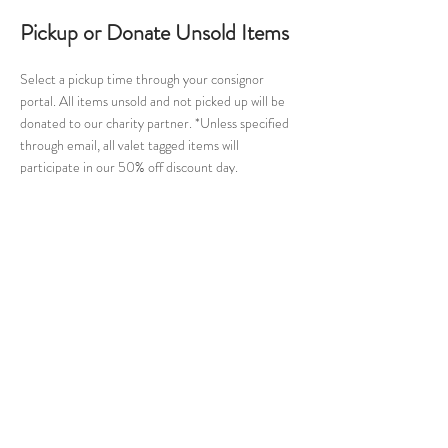
Pickup or Donate Unsold Items
Select a pickup time through your consignor
portal. All items unsold and not picked up will be
donated to our charity partner. *Unless specified
through email, all valet tagged items will
participate in our 50% off discount day.
Cuties Consignment
Home
Register
About Us
Contact
Join Mailing List