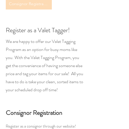
Consignor Registration
Register as a Valet Tagger!
We are happy to offer our Valet Tagging
Program as an option for busy moms like
you. With the Valet Tagging Program, you
get the convenience of having someone else
price and tag your items for our sale! All you
have to do is take your clean, sorted items to
your scheduled drop off time!
Consignor Registration
Register as a consignor through our website!