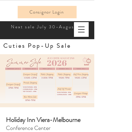
Consignor Login
Next sale July 30-August 2!
Cuties Pop-Up Sale
Holiday Inn Viera-Melbourne
Conference Center