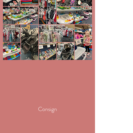
Consign