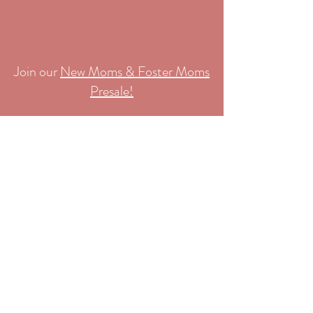
Join our
New Moms & Foster Moms
Presale!
Cuties Consignment
Home
Register
About Us
Contact
Join Mailing List