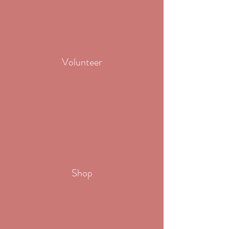
Volunteer
Shop