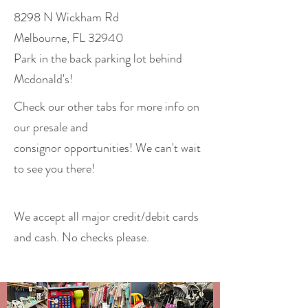
8298 N Wickham Rd
Melbourne, FL 32940
Park in the back parking lot behind
Mcdonald's!
Check our other tabs for more info on
our presale and
consignor
opportunities! We can't wait
to see you there!
We accept all major credit/debit cards
and cash. No checks please.