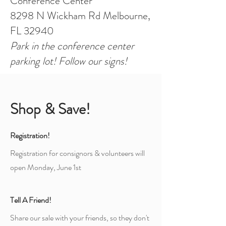
Conference Center
8298 N Wickham Rd Melbourne,
FL 32940
Park in the conference center
parking lot! Follow our signs!
Shop & Save!
Registration!
Registration for consignors & volunteers will
open Monday, June 1st
Tell A Friend!
Share our sale with your friends, so they don't