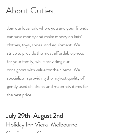
About Cuties.
Join our local sale where you and your friends
can save money and make money on kids'
clothes, toys, shoes, and equipment. We
strive to provide the most affordable prices
for your family, while providing our
consignors with value for their items. We
specialize in providing the highest quality of
gently used children's and maternity items for
the best price!
July 29th-August 2nd
Holiday Inn Viera-Melbourne