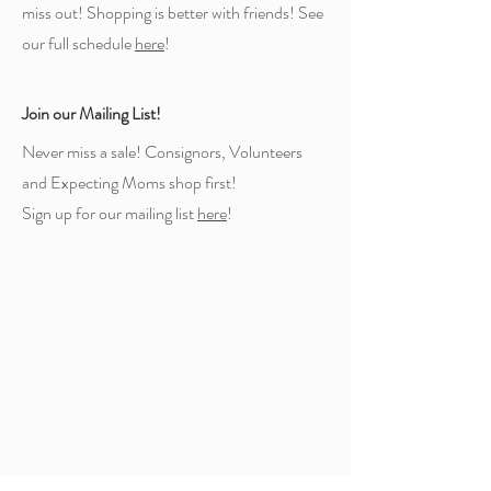
miss out! Shopping is better with friends! See
our full schedule
here
!
Join our Mailing List!
Never miss a sale! Consignors, Volunteers
and Expecting Moms shop first!
Sign up for our mailing list
here
!