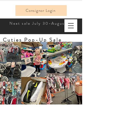
Consignor Login
Next sale July 30-August 2!
Cuties Pop-Up Sale